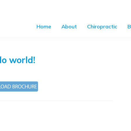
Home
About
Chiropractic
B
lo world!