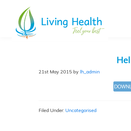
Skip
Skip
Skip
Skip
to
to
to
to
primary
main
primary
footer
navigation
content
sidebar
Living
Chiropractic,
Health
Health
and
Hel
Beauty
Clinic
21st May 2015
by
lh_admin
in
Grantham
Lincolnshire
Filed Under:
Uncategorised