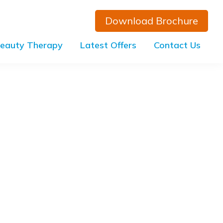
Download Brochure
eauty Therapy
Latest Offers
Contact Us
Primary
Sidebar