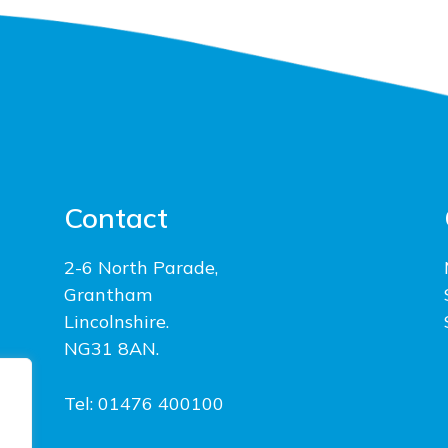
Contact
2-6 North Parade,
Grantham
Lincolnshire.
NG31 8AN.
Tel: 01476 400100