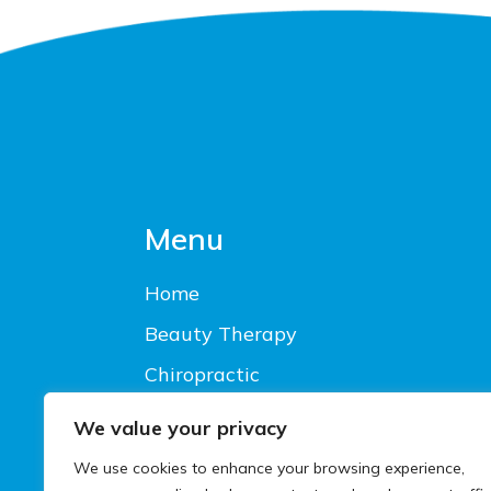
Footer
Menu
Home
Beauty Therapy
Chiropractic
Latest Offers
We value your privacy
Living Health Privacy Notice
We use cookies to enhance your browsing experience,