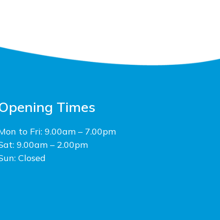
Opening Times
Mon to Fri: 9.00am – 7.00pm
Sat: 9.00am – 2.00pm
Sun: Closed